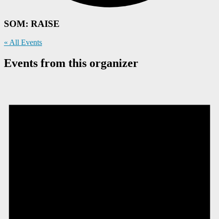
SOM: RAISE
« All Events
Events from this organizer