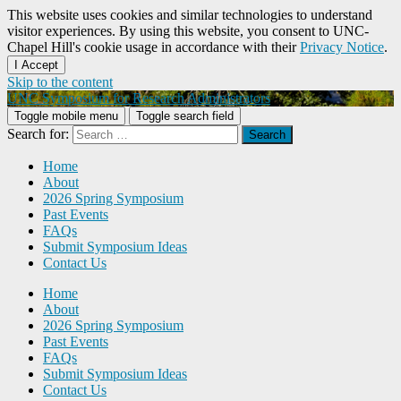
This website uses cookies and similar technologies to understand
visitor experiences. By using this website, you consent to UNC-
Chapel Hill's cookie usage in accordance with their
Privacy Notice
.
I Accept
Skip to the content
UNC Symposium for Research Administrators
Toggle mobile menu
Toggle search field
Search for:
Home
About
2026 Spring Symposium
Past Events
FAQs
Submit Symposium Ideas
Contact Us
Home
About
2026 Spring Symposium
Past Events
FAQs
Submit Symposium Ideas
Contact Us