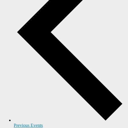
Previous
Events