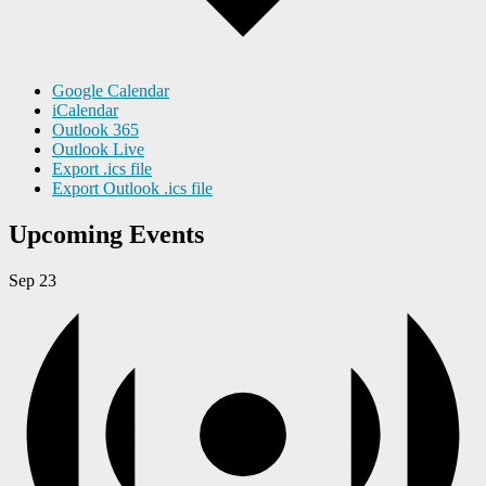
Google Calendar
iCalendar
Outlook 365
Outlook Live
Export .ics file
Export Outlook .ics file
Upcoming Events
Sep
23