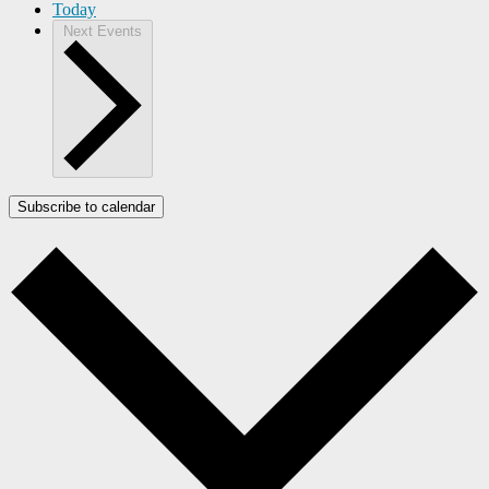
Today
Next
Events
Subscribe to calendar