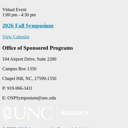
Virtual Event
1:00 pm
-
4:30 pm
2026 Fall Symposium
View Calendar
Office of Sponsored Programs
104 Airport Drive, Suite 2200
Campus Box 1350
Chapel Hill, NC, 27599-1350
P: 919-966-3411
E: OSPSymposium@unc.edu