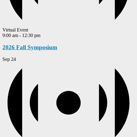
Virtual Event
9:00 am
-
12:30 pm
2026 Fall Symposium
Sep
24