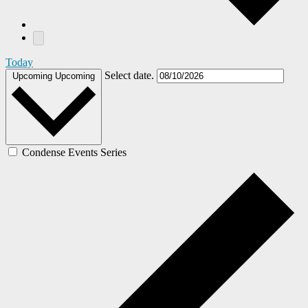
Today
Select date.
Upcoming
Upcoming
Condense Events Series