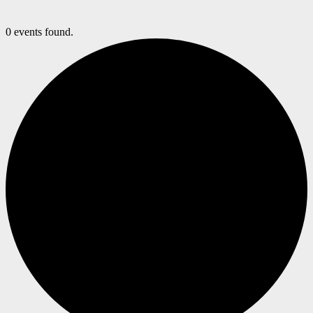
0 events found.